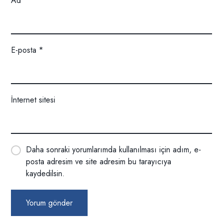
Ad
*
E-posta
*
İnternet sitesi
Daha sonraki yorumlarımda kullanılması için adım, e-
posta adresim ve site adresim bu tarayıcıya
kaydedilsin.
Yorum gönder