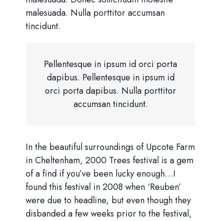
malesuada. Nulla porttitor accumsan
tincidunt.
Pellentesque in ipsum id orci porta
dapibus. Pellentesque in ipsum id
orci porta dapibus. Nulla porttitor
accumsan tincidunt.
In the beautiful surroundings of Upcote Farm
in Cheltenham, 2000 Trees festival is a gem
of a find if you’ve been lucky enough…I
found this festival in 2008 when ‘Reuben’
were due to headline, but even though they
disbanded a few weeks prior to the festival,