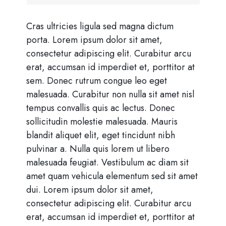
Cras ultricies ligula sed magna dictum
porta. Lorem ipsum dolor sit amet,
consectetur adipiscing elit. Curabitur arcu
erat, accumsan id imperdiet et, porttitor at
sem. Donec rutrum congue leo eget
malesuada. Curabitur non nulla sit amet nisl
tempus convallis quis ac lectus. Donec
sollicitudin molestie malesuada. Mauris
blandit aliquet elit, eget tincidunt nibh
pulvinar a. Nulla quis lorem ut libero
malesuada feugiat. Vestibulum ac diam sit
amet quam vehicula elementum sed sit amet
dui. Lorem ipsum dolor sit amet,
consectetur adipiscing elit. Curabitur arcu
erat, accumsan id imperdiet et, porttitor at