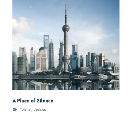
A Place of Silence
Tutorial
,
Updates