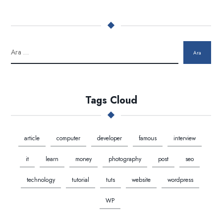
Ara
Tags Cloud
article
computer
developer
famous
interview
it
learn
money
photography
post
seo
technology
tutorial
tuts
website
wordpress
WP