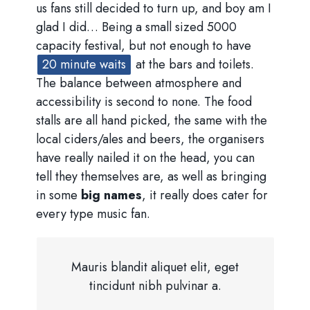
us fans still decided to turn up, and boy am I
glad I did… Being a small sized 5000
capacity festival, but not enough to have
20 minute waits
at the bars and toilets.
The balance between atmosphere and
accessibility is second to none. The food
stalls are all hand picked, the same with the
local ciders/ales and beers, the organisers
have really nailed it on the head, you can
tell they themselves are, as well as bringing
in some
big names
, it really does cater for
every type music fan.
Mauris blandit aliquet elit, eget
tincidunt nibh pulvinar a.