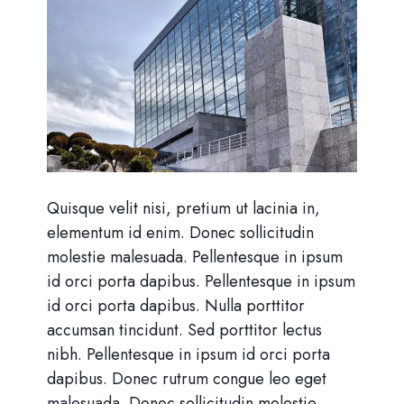
Quisque velit nisi, pretium ut lacinia in,
elementum id enim. Donec sollicitudin
molestie malesuada. Pellentesque in ipsum
id orci porta dapibus. Pellentesque in ipsum
id orci porta dapibus. Nulla porttitor
accumsan tincidunt. Sed porttitor lectus
nibh. Pellentesque in ipsum id orci porta
dapibus. Donec rutrum congue leo eget
malesuada. Donec sollicitudin molestie