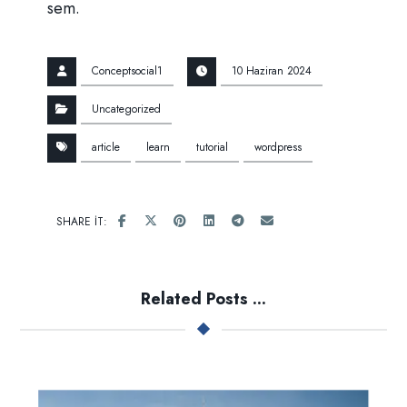
sem.
Conceptsocial1
10 Haziran 2024
Uncategorized
article
learn
tutorial
wordpress
Related Posts ...