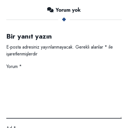
Yorum yok
Bir yanıt yazın
E-posta adresiniz yayınlanmayacak.
Gerekli alanlar
*
ile
işaretlenmişlerdir
Yorum
*