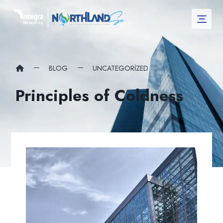
BLOG
UNCATEGORIZED
Principles of Coldness