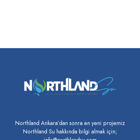
Northland Ankara’dan sonra en yeni projemiz
Northland Su hakkında bilgi almak için;