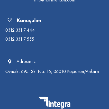
info@northlandsu.com
Konuşalım
0312 331 7 444
0312 331 7 555
Adresimiz
Ovacık, 695. Sk. No: 16, 06010 Keçiören/Ankara