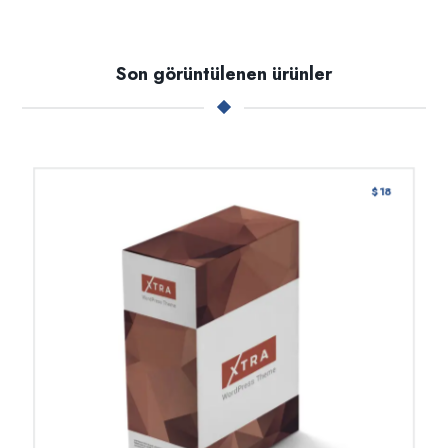
Son görüntülenen ürünler
$
18