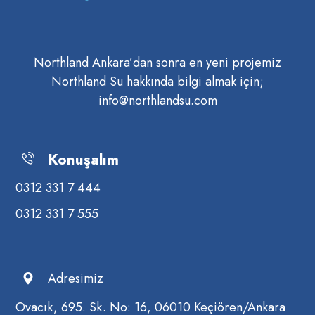
Northland Ankara’dan sonra en yeni projemiz
Northland Su hakkında bilgi almak için;
info@northlandsu.com
Konuşalım
0312 331 7 444
0312 331 7 555
Adresimiz
Ovacık, 695. Sk. No: 16, 06010 Keçiören/Ankara