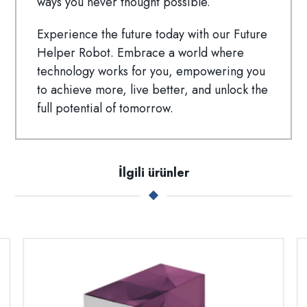
ways you never thought possible.
Experience the future today with our Future
Helper Robot. Embrace a world where
technology works for you, empowering you
to achieve more, live better, and unlock the
full potential of tomorrow.
İlgili ürünler