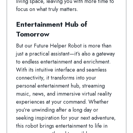
living space, leaving you with more time to
focus on what truly matters.
Entertainment Hub of
Tomorrow
But our Future Helper Robot is more than
just a practical assistant—it’s also a gateway
to endless entertainment and enrichment.
With its intuitive interface and seamless
connectivity, it transforms into your
personal entertainment hub, streaming
music, news, and immersive virtual reality
experiences at your command. Whether
you’re unwinding after a long day or
seeking inspiration for your next adventure,
this robot brings entertainment to life in