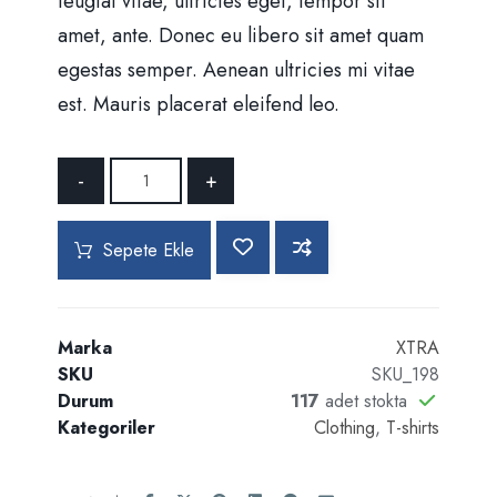
feugiat vitae, ultricies eget, tempor sit
amet, ante. Donec eu libero sit amet quam
egestas semper. Aenean ultricies mi vitae
est. Mauris placerat eleifend leo.
-
+
Sepete Ekle
Marka
XTRA
SKU
SKU_198
Durum
117
adet stokta
Kategoriler
Clothing
,
T-shirts