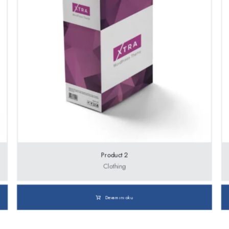
Product 2
Clothing
Devamını oku