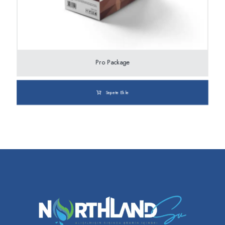
Pro Package
Sepete Ekle