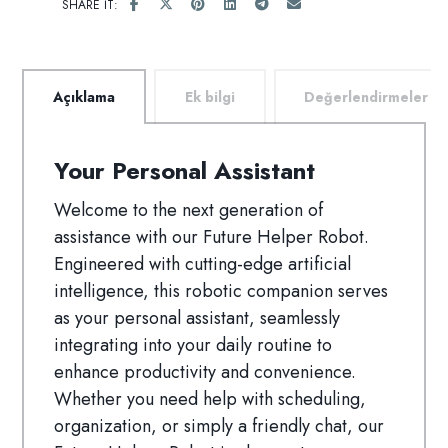
Açıklama
Ek bilgi
Değerlendirmeler
Your Personal Assistant
Welcome to the next generation of
assistance with our Future Helper Robot.
Engineered with cutting-edge artificial
intelligence, this robotic companion serves
as your personal assistant, seamlessly
integrating into your daily routine to
enhance productivity and convenience.
Whether you need help with scheduling,
organization, or simply a friendly chat, our