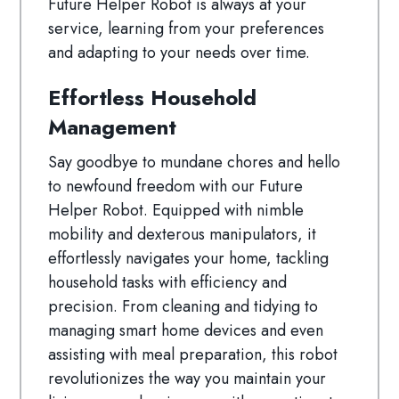
Future Helper Robot is always at your
service, learning from your preferences
and adapting to your needs over time.
Effortless Household
Management
Say goodbye to mundane chores and hello
to newfound freedom with our Future
Helper Robot. Equipped with nimble
mobility and dexterous manipulators, it
effortlessly navigates your home, tackling
household tasks with efficiency and
precision. From cleaning and tidying to
managing smart home devices and even
assisting with meal preparation, this robot
revolutionizes the way you maintain your