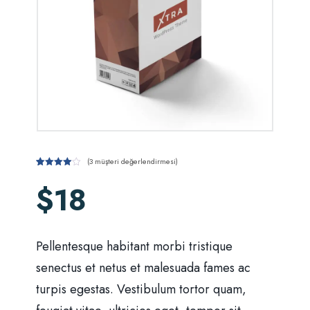
(
3
müşteri değerlendirmesi)
1
müşteri
puanına
$
18
dayanarak
5
üzerinden
4
puan
aldı
Pellentesque habitant morbi tristique
senectus et netus et malesuada fames ac
turpis egestas. Vestibulum tortor quam,