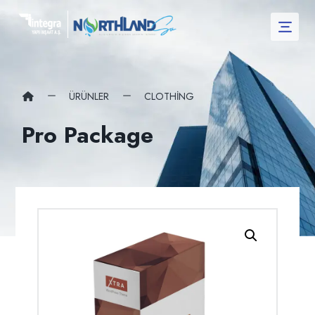
ÜRÜNLER
CLOTHING
Pro Package
Resmi büyüt